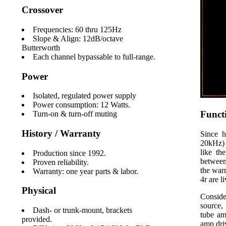
Crossover
Frequencies: 60 thru 125Hz
Slope & Align: 12dB/octave
Butterworth
Each channel bypassable to full-range.
Power
Isolated, regulated power supply
Power consumption: 12 Watts.
Funct
Turn-on & turn-off muting
History / Warranty
Since h
20kHz) 
like th
Production since 1992.
between
Proven reliability.
the war
Warranty: one year parts & labor.
4r are l
Physical
Conside
source,
Dash- or trunk-mount, brackets
tube am
provided.
amp dri