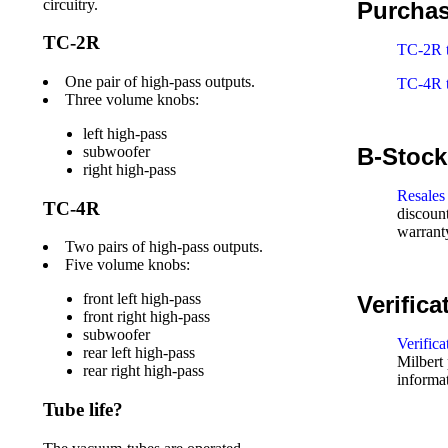
circuitry.
Purcha
TC-2R
TC-2R t
One pair of high-pass outputs.
TC-4R t
Three volume knobs:
left high-pass
B-Stock,
subwoofer
right high-pass
Resales
TC-4R
discount
warrant
Two pairs of high-pass outputs.
Five volume knobs:
front left high-pass
Verifica
front right high-pass
subwoofer
Verifica
rear left high-pass
Milbert 
rear right high-pass
informa
Tube life?