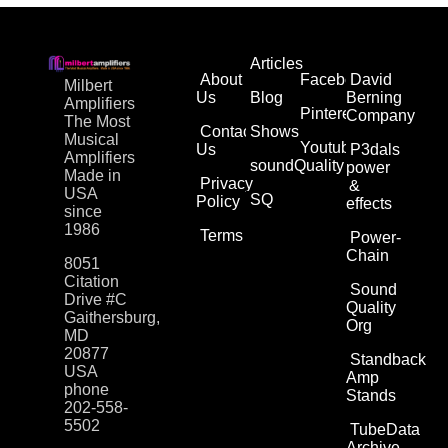
Articles
About
Facebook
David
Milbert
Us
Blog
Berning
Amplifiers
Pinterest
Company
The Most
Contact
Shows
Musical
Youtube
Us
P3dals
Amplifiers
soundQuality
power
Made in
Privacy
&
USA
SQ
Policy
effects
since
1986
Terms
Power-
Chain
8051
Citation
Sound
Drive #C
Quality
Gaithersburg,
Org
MD
20877
Standback
USA
Amp
phone
Stands
202-558-
5502
TubeData
Archive