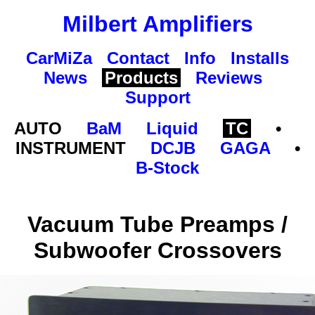
Milbert Amplifiers
CarMiZa
Contact
Info
Installs
News
Products
Reviews
Support
AUTO
BaM
Liquid
TC
•
INSTRUMENT
DCJB
GAGA
•
B-Stock
Vacuum Tube Preamps /
Subwoofer Crossovers