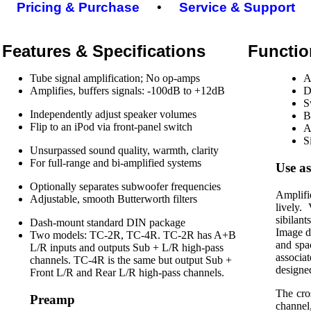
Pricing & Purchase
•
Service & Support
Features & Specifications
Functio
Tube signal amplification; No op-amps
A
Amplifies, buffers signals: -100dB to +12dB
D
S
Independently adjust speaker volumes
B
Flip to an iPod via front-panel switch
A
S
Unsurpassed sound quality, warmth, clarity
For full-range and bi-amplified systems
Use as
Optionally separates subwoofer frequencies
Amplifi
Adjustable, smooth Butterworth filters
lively.
sibilan
Dash-mount standard DIN package
Image d
Two models: TC-2R, TC-4R. TC-2R has A+B
and spa
L/R inputs and outputs Sub + L/R high-pass
associa
channels. TC-4R is the same but output Sub +
designe
Front L/R and Rear L/R high-pass channels.
The cro
Preamp
channel