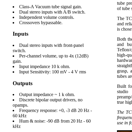
tube pre
Class-A Vacuum tube signal gain.
of tube 
Dual stereo inputs with A/B switch.
Independent volume controls.
The TC-
Crossovers bypassable.
and rel
is chos
Inputs
Both th
and bui
Dual stereo inputs with front-panel
Teflon/
switch.
high-q
Per-channel volume, up to 4x (12dB)
hardware
gain.
straigh
Input impedance 10 k ohm.
grasp, 
Input Sensitivity: 100 mV - 4 V rms
tubes ar
Outputs
Built f
studio
Output impedance ~ 1 k ohm.
preamp/
Discrete bipolar output drivers, no
true hig
opamps.
Frequency response: +0, -3 dB 20 Hz -
The TC-
60 kHz
frequenc
Hum & noise: -90 dB from 20 Hz - 60
use in f
kHz