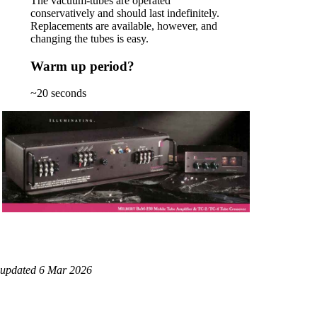
The vacuum-tubes are operated
conservatively and should last indefinitely.
Replacements are available, however, and
changing the tubes is easy.
Warm up period?
~20 seconds
updated 6 Mar 2026