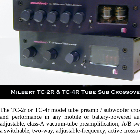
The TC-2r or TC-4r model tube preamp / subwoofer cros
and performance in any mobile or battery-powered au
adjustable, class-A vacuum-tube preamplification, A/B swi
a switchable, two-way, adjustable-frequency, active crossov