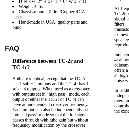
DIN-size: 2" H x 6-15/16" W x 5" D.
Weight: 3 lbs.
At freq
Chassis-mount, Teflon/Copper RCA
TC-2r o
jacks
signal 
Hand-made in USA, quality parts and
filter
build
transis
to best
speake
reprodu
FAQ
Indepen
4r allow
Difference between TC-2r and
adjustm
TC-4r?
offers 
at high
Both are identical, except that the TC-2r
noise w
has 1 sub + 2 outputs and the TC-4r has 1
sub + 4 outputs. When used as a crossover
In addi
with outputs set in "high pass" mode, each
indepen
output of either the TC-2r or TC-4r can
overcom
have an independent crossover frequency.
control
Each output can also be independently set
the exp
into "all pass" mode so that the full signal
passes through with tube gain but without
frequency modification by the crossover