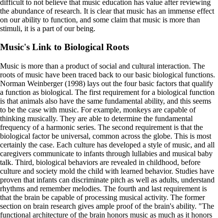
difficult to not believe that music education has value after reviewing
the abundance of research. It is clear that music has an immense effect
on our ability to function, and some claim that music is more than
stimuli, it is a part of our being.
Music's Link to Biological Roots
Music is more than a product of social and cultural interaction. The
roots of music have been traced back to our basic biological functions.
Norman Weinberger (1998) lays out the four basic factors that qualify
a function as biological. The first requirement for a biological function
is that animals also have the same fundamental ability, and this seems
to be the case with music. For example, monkeys are capable of
thinking musically. They are able to determine the fundamental
frequency of a harmonic series. The second requirement is that the
biological factor be universal, common across the globe. This is most
certainly the case. Each culture has developed a style of music, and all
caregivers communicate to infants through lullabies and musical baby
talk. Third, biological behaviors are revealed in childhood, before
culture and society mold the child with learned behavior. Studies have
proven that infants can discriminate pitch as well as adults, understand
rhythms and remember melodies. The fourth and last requirement is
that the brain be capable of processing musical activity. The former
section on brain research gives ample proof of the brain's ability. "The
functional architecture of the brain honors music as much as it honors