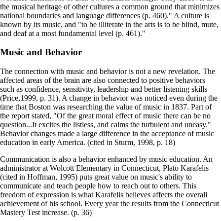
the musical heritage of other cultures a common ground that minimizes
national boundaries and language differences (p. 460)." A culture is
known by its music, and "to be illiterate in the arts is to be blind, mute,
and deaf at a most fundamental level (p. 461)."
Music and Behavior
The connection with music and behavior is not a new revelation. The
affected areas of the brain are also connected to positive behaviors
such as confidence, sensitivity, leadership and better listening skills
(Price,1999, p. 31). A change in behavior was noticed even during the
time that Boston was researching the value of music in 1837. Part of
the report stated, "Of the great moral effect of music there can be no
question...It excites the listless, and calms the turbulent and uneasy."
Behavior changes made a large difference in the acceptance of music
education in early America. (cited in Sturm, 1998, p. 18)
Communication is also a behavior enhanced by music education. An
administrator at Wolcott Elementary in Connecticut, Plato Karafelis
(cited in Hoffman, 1995) puts great value on music's ability to
communicate and teach people how to reach out to others. This
freedom of expression is what Karafelis believes affects the overall
achievement of his school. Every year the results from the Connecticut
Mastery Test increase. (p. 36)