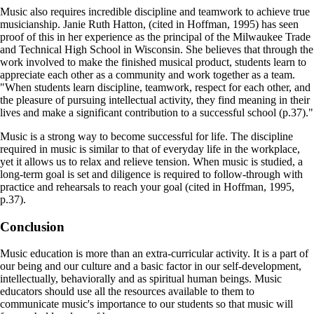
Music also requires incredible discipline and teamwork to achieve true
musicianship. Janie Ruth Hatton, (cited in Hoffman, 1995) has seen
proof of this in her experience as the principal of the Milwaukee Trade
and Technical High School in Wisconsin. She believes that through the
work involved to make the finished musical product, students learn to
appreciate each other as a community and work together as a team.
"When students learn discipline, teamwork, respect for each other, and
the pleasure of pursuing intellectual activity, they find meaning in their
lives and make a significant contribution to a successful school (p.37)."
Music is a strong way to become successful for life. The discipline
required in music is similar to that of everyday life in the workplace,
yet it allows us to relax and relieve tension. When music is studied, a
long-term goal is set and diligence is required to follow-through with
practice and rehearsals to reach your goal (cited in Hoffman, 1995,
p.37).
Conclusion
Music education is more than an extra-curricular activity. It is a part of
our being and our culture and a basic factor in our self-development,
intellectually, behaviorally and as spiritual human beings. Music
educators should use all the resources available to them to
communicate music's importance to our students so that music will