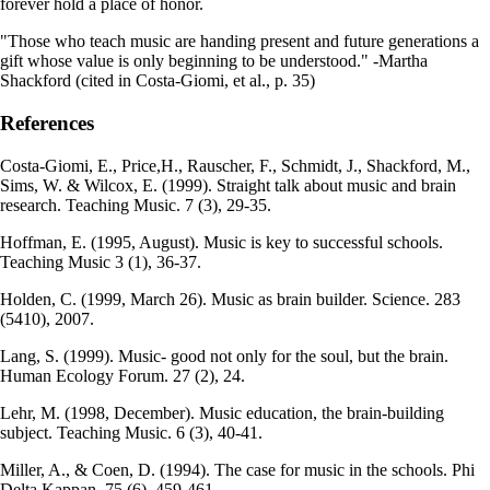
forever hold a place of honor.
"Those who teach music are handing present and future generations a
gift whose value is only beginning to be understood." -Martha
Shackford (cited in Costa-Giomi, et al., p. 35)
References
Costa-Giomi, E., Price,H., Rauscher, F., Schmidt, J., Shackford, M.,
Sims, W. & Wilcox, E. (1999). Straight talk about music and brain
research. Teaching Music. 7 (3), 29-35.
Hoffman, E. (1995, August). Music is key to successful schools.
Teaching Music 3 (1), 36-37.
Holden, C. (1999, March 26). Music as brain builder. Science. 283
(5410), 2007.
Lang, S. (1999). Music- good not only for the soul, but the brain.
Human Ecology Forum. 27 (2), 24.
Lehr, M. (1998, December). Music education, the brain-building
subject. Teaching Music. 6 (3), 40-41.
Miller, A., & Coen, D. (1994). The case for music in the schools. Phi
Delta Kappan. 75 (6), 459-461.