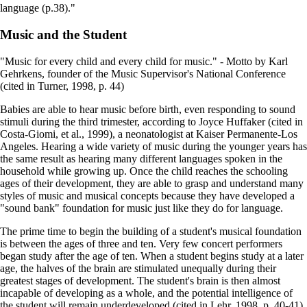
language (p.38)."
Music and the Student
"Music for every child and every child for music." - Motto by Karl
Gehrkens, founder of the Music Supervisor's National Conference
(cited in Turner, 1998, p. 44)
Babies are able to hear music before birth, even responding to sound
stimuli during the third trimester, according to Joyce Huffaker (cited in
Costa-Giomi, et al., 1999), a neonatologist at Kaiser Permanente-Los
Angeles. Hearing a wide variety of music during the younger years has
the same result as hearing many different languages spoken in the
household while growing up. Once the child reaches the schooling
ages of their development, they are able to grasp and understand many
styles of music and musical concepts because they have developed a
"sound bank" foundation for music just like they do for language.
The prime time to begin the building of a student's musical foundation
is between the ages of three and ten. Very few concert performers
began study after the age of ten. When a student begins study at a later
age, the halves of the brain are stimulated unequally during their
greatest stages of development. The student's brain is then almost
incapable of developing as a whole, and the potential intelligence of
the student will remain underdeveloped (cited in Lehr, 1998, p. 40-41).