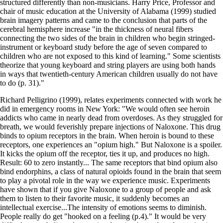
structured differently than non-musicians. Harry Price, Professor and
chair of music education at the University of Alabama (1999) studied
brain imagery patterns and came to the conclusion that parts of the
cerebral hemisphere increase "in the thickness of neural fibers
connecting the two sides of the brain in children who begin stringed-
instrument or keyboard study before the age of seven compared to
children who are not exposed to this kind of learning." Some scientists
theorize that young keyboard and string players are using both hands
in ways that twentieth-century American children usually do not have
to do (p. 31)."
Richard Pelligrino (1999), relates experiments connected with work he
did in emergency rooms in New York: "We would often see heroin
addicts who came in nearly dead from overdoses. As they struggled for
breath, we would feverishly prepare injections of Naloxone. This drug
binds to opium receptors in the brain. When heroin is bound to these
receptors, one experiences an "opium high." But Naloxone is a spoiler.
It kicks the opium off the receptor, ties it up, and produces no high.
Result: 60 to zero instantly... The same receptors that bind opium also
bind endorphins, a class of natural opioids found in the brain that seem
to play a pivotal role in the way we experience music. Experiments
have shown that if you give Naloxone to a group of people and ask
them to listen to their favorite music, it suddenly becomes an
intellectual exercise...The intensity of emotions seems to diminish.
People really do get "hooked on a feeling (p.4)." It would be very