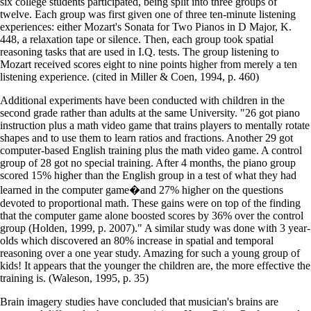
six college students participated, being split into three groups of
twelve. Each group was first given one of three ten-minute listening
experiences: either Mozart's Sonata for Two Pianos in D Major, K.
448, a relaxation tape or silence. Then, each group took spatial
reasoning tasks that are used in I.Q. tests. The group listening to
Mozart received scores eight to nine points higher from merely a ten
listening experience. (cited in Miller & Coen, 1994, p. 460)
Additional experiments have been conducted with children in the
second grade rather than adults at the same University. "26 got piano
instruction plus a math video game that trains players to mentally rotate
shapes and to use them to learn ratios and fractions. Another 29 got
computer-based English training plus the math video game. A control
group of 28 got no special training. After 4 months, the piano group
scored 15% higher than the English group in a test of what they had
learned in the computer game�and 27% higher on the questions
devoted to proportional math. These gains were on top of the finding
that the computer game alone boosted scores by 36% over the control
group (Holden, 1999, p. 2007)." A similar study was done with 3 year-
olds which discovered an 80% increase in spatial and temporal
reasoning over a one year study. Amazing for such a young group of
kids! It appears that the younger the children are, the more effective the
training is. (Waleson, 1995, p. 35)
Brain imagery studies have concluded that musician's brains are