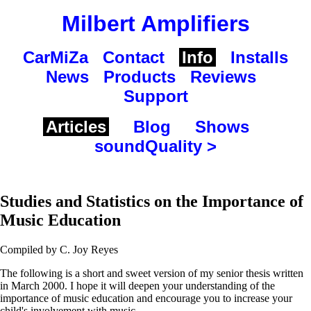
Milbert Amplifiers
CarMiZa
Contact
Info
Installs
News
Products
Reviews
Support
Articles
Blog
Shows
soundQuality >
Studies and Statistics on the Importance of
Music Education
Compiled by C. Joy Reyes
The following is a short and sweet version of my senior thesis written
in March 2000. I hope it will deepen your understanding of the
importance of music education and encourage you to increase your
child's involvement with music.