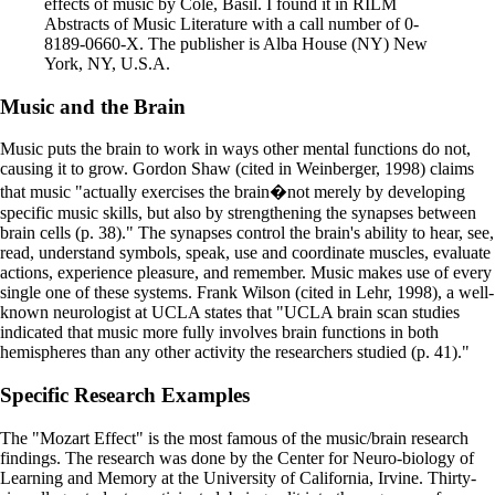
effects of music by Cole, Basil. I found it in RILM
Abstracts of Music Literature with a call number of 0-
8189-0660-X. The publisher is Alba House (NY) New
York, NY, U.S.A.
Music and the Brain
Music puts the brain to work in ways other mental functions do not,
causing it to grow. Gordon Shaw (cited in Weinberger, 1998) claims
that music "actually exercises the brain�not merely by developing
specific music skills, but also by strengthening the synapses between
brain cells (p. 38)." The synapses control the brain's ability to hear, see,
read, understand symbols, speak, use and coordinate muscles, evaluate
actions, experience pleasure, and remember. Music makes use of every
single one of these systems. Frank Wilson (cited in Lehr, 1998), a well-
known neurologist at UCLA states that "UCLA brain scan studies
indicated that music more fully involves brain functions in both
hemispheres than any other activity the researchers studied (p. 41)."
Specific Research Examples
The "Mozart Effect" is the most famous of the music/brain research
findings. The research was done by the Center for Neuro-biology of
Learning and Memory at the University of California, Irvine. Thirty-