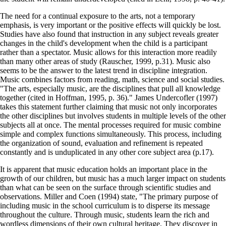
The need for a continual exposure to the arts, not a temporary
emphasis, is very important or the positive effects will quickly be lost.
Studies have also found that instruction in any subject reveals greater
changes in the child's development when the child is a participant
rather than a spectator. Music allows for this interaction more readily
than many other areas of study (Rauscher, 1999, p.31). Music also
seems to be the answer to the latest trend in discipline integration.
Music combines factors from reading, math, science and social studies.
"The arts, especially music, are the disciplines that pull all knowledge
together (cited in Hoffman, 1995, p. 36)." James Undercofler (1997)
takes this statement further claiming that music not only incorporates
the other disciplines but involves students in multiple levels of the other
subjects all at once. The mental processes required for music combine
simple and complex functions simultaneously. This process, including
the organization of sound, evaluation and refinement is repeated
constantly and is unduplicated in any other core subject area (p.17).
It is apparent that music education holds an important place in the
growth of our children, but music has a much larger impact on students
than what can be seen on the surface through scientific studies and
observations. Miller and Coen (1994) state, "The primary purpose of
including music in the school curriculum is to disperse its message
throughout the culture. Through music, students learn the rich and
wordless dimensions of their own cultural heritage. They discover in