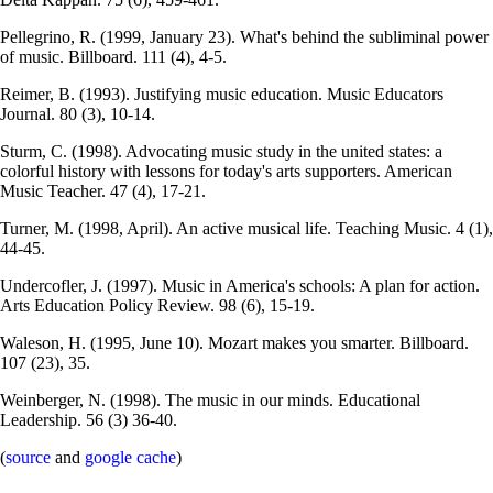
Pellegrino, R. (1999, January 23). What's behind the subliminal power
of music. Billboard. 111 (4), 4-5.
Reimer, B. (1993). Justifying music education. Music Educators
Journal. 80 (3), 10-14.
Sturm, C. (1998). Advocating music study in the united states: a
colorful history with lessons for today's arts supporters. American
Music Teacher. 47 (4), 17-21.
Turner, M. (1998, April). An active musical life. Teaching Music. 4 (1),
44-45.
Undercofler, J. (1997). Music in America's schools: A plan for action.
Arts Education Policy Review. 98 (6), 15-19.
Waleson, H. (1995, June 10). Mozart makes you smarter. Billboard.
107 (23), 35.
Weinberger, N. (1998). The music in our minds. Educational
Leadership. 56 (3) 36-40.
(
source
and
google cache
)