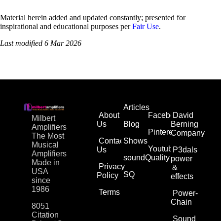
Material herein added and updated constantly; presented for
inspirational and educational purposes per
Fair Use
.
Last modified 6 Mar 2026
Articles
About
Facebook
David
Milbert
Us
Blog
Berning
Amplifiers
Pinterest
Company
The Most
Contact
Shows
Musical
Youtube
Us
P3dals
Amplifiers
soundQuality
power
Made in
Privacy
&
USA
SQ
Policy
effects
since
1986
Terms
Power-
Chain
8051
Citation
Sound