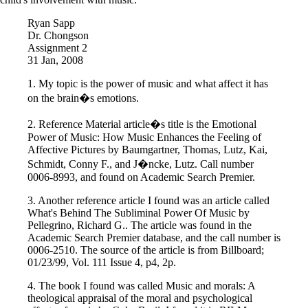
Ryan Sapp
Dr. Chongson
Assignment 2
31 Jan, 2008
1. My topic is the power of music and what affect it has
on the brain�s emotions.
2. Reference Material article�s title is the Emotional
Power of Music: How Music Enhances the Feeling of
Affective Pictures by Baumgartner, Thomas, Lutz, Kai,
Schmidt, Conny F., and J�ncke, Lutz. Call number
0006-8993, and found on Academic Search Premier.
3. Another reference article I found was an article called
What's Behind The Subliminal Power Of Music by
Pellegrino, Richard G.. The article was found in the
Academic Search Premier database, and the call number is
0006-2510. The source of the article is from Billboard;
01/23/99, Vol. 111 Issue 4, p4, 2p.
4. The book I found was called Music and morals: A
theological appraisal of the moral and psychological