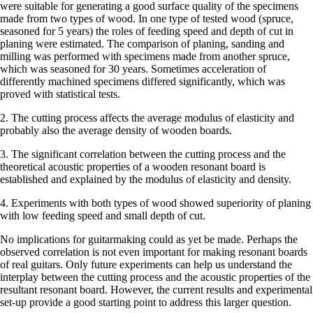
were suitable for generating a good surface quality of the specimens
made from two types of wood. In one type of tested wood (spruce,
seasoned for 5 years) the roles of feeding speed and depth of cut in
planing were estimated. The comparison of planing, sanding and
milling was performed with specimens made from another spruce,
which was seasoned for 30 years. Sometimes acceleration of
differently machined specimens differed significantly, which was
proved with statistical tests.
2. The cutting process affects the average modulus of elasticity and
probably also the average density of wooden boards.
3. The significant correlation between the cutting process and the
theoretical acoustic properties of a wooden resonant board is
established and explained by the modulus of elasticity and density.
4. Experiments with both types of wood showed superiority of planing
with low feeding speed and small depth of cut.
No implications for guitarmaking could as yet be made. Perhaps the
observed correlation is not even important for making resonant boards
of real guitars. Only future experiments can help us understand the
interplay between the cutting process and the acoustic properties of the
resultant resonant board. However, the current results and experimental
set-up provide a good starting point to address this larger question.