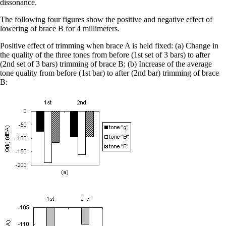
dissonance.
The following four figures show the positive and negative effect of
lowering of brace B for 4 millimeters.
Positive effect of trimming when brace A is held fixed: (a) Change in
the quality of the three tones from before (1st set of 3 bars) to after
(2nd set of 3 bars) trimming of brace B; (b) Increase of the average
tone quality from before (1st bar) to after (2nd bar) trimming of brace
B: