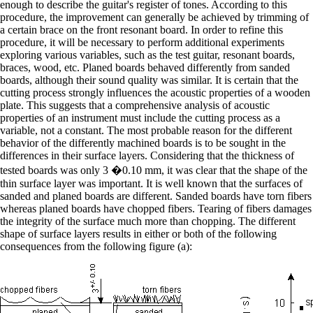
enough to describe the guitar's register of tones. According to this
procedure, the improvement can generally be achieved by trimming of
a certain brace on the front resonant board. In order to refine this
procedure, it will be necessary to perform additional experiments
exploring various variables, such as the test guitar, resonant boards,
braces, wood, etc. Planed boards behaved differently from sanded
boards, although their sound quality was similar. It is certain that the
cutting process strongly influences the acoustic properties of a wooden
plate. This suggests that a comprehensive analysis of acoustic
properties of an instrument must include the cutting process as a
variable, not a constant. The most probable reason for the different
behavior of the differently machined boards is to be sought in the
differences in their surface layers. Considering that the thickness of
tested boards was only 3 �0.10 mm, it was clear that the shape of the
thin surface layer was important. It is well known that the surfaces of
sanded and planed boards are different. Sanded boards have torn fibers
whereas planed boards have chopped fibers. Tearing of fibers damages
the integrity of the surface much more than chopping. The different
shape of surface layers results in either or both of the following
consequences from the following figure (a):