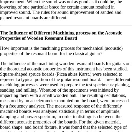
improvement. When the sound was not as good as it could be, the
lowering of one particular brace for certain amount resulted in
improved sound. The rules for sound improvement of sanded and
planed resonant boards are different.
The Influence of Different Machining process on the Acoustic
Properties of Wooden Resonant Board
How important is the machining process for mechanical (acoustic)
properties of the resonant board for the classical guitar?
The influence of the machining wooden resonant boards for guitars on
the theoretical acoustic properties of this instrument has been studied.
Square-shaped spruce boards (Picea abies Karst.) were selected to
represent a typical portion of the guitar resonant board. Three different
machining processes were used to prepare the test specimens: planing,
sanding and milling. Vibration of the specimens was initiated by
impacting them with a small wooden ball. The resulting oscillations,
measured by an accelerometer mounted on the board, were processed
by a frequency analyser. The measured response of the differently
machined boards was analysed statistically in terms of amplitude,
damping and power spectrum, in order to distinguish between the
different acoustic properties of the boards. For the given material,
board shape, and board fixture, it was found that the selected type of