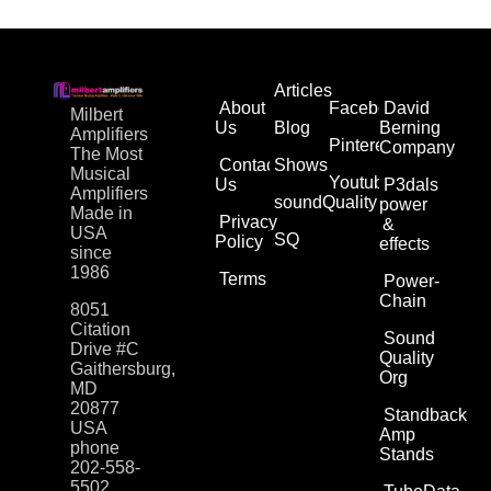
Articles
About
Facebook
David
Milbert
Us
Blog
Berning
Amplifiers
Pinterest
Company
The Most
Contact
Shows
Musical
Youtube
Us
P3dals
Amplifiers
soundQuality
power
Made in
Privacy
&
USA
SQ
Policy
effects
since
1986
Terms
Power-
Chain
8051
Citation
Sound
Drive #C
Quality
Gaithersburg,
Org
MD
20877
Standback
USA
Amp
phone
Stands
202-558-
5502