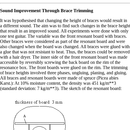
Sound Improvement Through Brace Trimming
It was hypothesised that changing the height of braces would result in
a different sound. The aim was to find such changes in the brace height
that result in an improved sound. All experiments were done with only
one test guitar. The variable was the front resonant board with braces.
Other braces were considered as part of the resonant board and were
also changed when the board was changed. All braces were glued with
a glue that was not resistant to heat. Thus, the braces could be removed
with a hair dryer. The inner side of the front resonant board was made
accessible by reversibly screwing the back board on the rim of the
resonance box. The front boards were glued on the rim. The trimming
of brace heights involved three phases, ungluing, planing, and gluing.
All braces and resonant boards were made of spruce (Picea abies
Karst.): At 10% moisture content, the density was 451 kg/m**3
(standard deviation: 7 kg/m**3). The sketch of the resonant board: