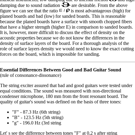
damping due to sound radiation
are desirable. From the above
figure we can see that the ratio
is most advantageous (high) for
planed boards and bad (low) for sanded boards. This is reasonable
because the planed boards have a surface with smooth chopped fibers
that have a higher strength (higher E) in comparison to sanded boards.
It is, however, more difficult to discuss the effect of density on the
acoustic properties because we do not know the differences in the
density of surface layers of the board. For a thorough analysis of the
role of surface layers density we would need to know the exact cutting
forces on the board, which is impossible for sanding.
Essential Differences Between Good and Bad Guitar Sound
(rule of consonance-dissonance)
The string exciter assured that bad and good guitars were tested under
equal conditions. The sound was measured with non-directional
condenser microphone, 180 mm from the front resonant board. The
quality of guitar's sound was defined on the basis of three tones:
"F" - 87.3 Hz (6th string)
"B" - 123.5 Hz (5th string)
"g" - 196.0 Hz (3rd string
Let' s see the difference between tones "F" at 0,2 s after string