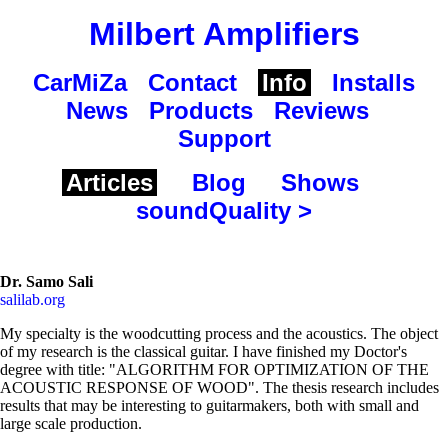
Milbert Amplifiers
CarMiZa
Contact
Info
Installs
News
Products
Reviews
Support
Articles
Blog
Shows
soundQuality >
Dr. Samo Sali
salilab.org
My specialty is the woodcutting process and the acoustics. The object
of my research is the classical guitar. I have finished my Doctor's
degree with title: "ALGORITHM FOR OPTIMIZATION OF THE
ACOUSTIC RESPONSE OF WOOD". The thesis research includes
results that may be interesting to guitarmakers, both with small and
large scale production.