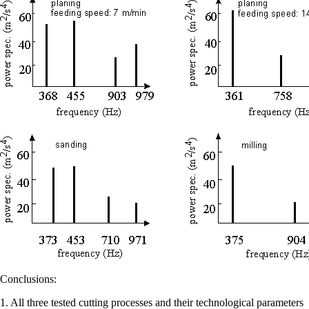
Conclusions:
1. All three tested cutting processes and their technological parameters