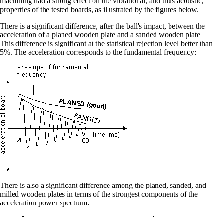
machining had a strong effect on the vibrational, and thus acoustic,
properties of the tested boards, as illustrated by the figures below.
There is a significant difference, after the ball's impact, between the
acceleration of a planed wooden plate and a sanded wooden plate.
This difference is significant at the statistical rejection level better than
5%. The acceleration corresponds to the fundamental frequency:
There is also a significant difference among the planed, sanded, and
milled wooden plates in terms of the strongest components of the
acceleration power spectrum: