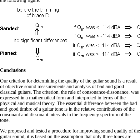
the following figure:
Conclusions
Our criterion for determining the quality of the guitar sound is a result
of objective sound measurements and analysis of bad and good
classical guitars. The criterion, the rule of consonance-dissonance, was
expressed in a mathematical form and interpreted in terms of the
physical and musical theory. The essential difference between the bad
and good timbre of a guitar tone is in the relative contributions of the
consonant and dissonant intervals in the frequency spectrum of the
tone.
We proposed and tested a procedure for improving sound quality of the
guitar sound; it is based on the assumption that only three tones are