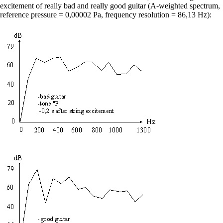
excitement of really bad and really good guitar (A-weighted spectrum,
reference pressure = 0,00002 Pa, frequency resolution = 86,13 Hz):