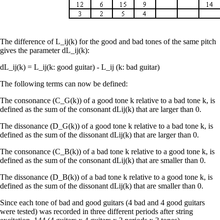
The difference of L_ij(k) for the good and bad tones of the same pitch
gives the parameter dL_ij(k):
dL_ij(k) = L_ij(k: good guitar) - L_ij (k: bad guitar)
The following terms can now be defined:
The consonance (C_G(k)) of a good tone k relative to a bad tone k, is
defined as the sum of the consonant dLij(k) that are larger than 0.
The dissonance (D_G(k)) of a good tone k relative to a bad tone k, is
defined as the sum of the dissonant dLij(k) that are larger than 0.
The consonance (C_B(k)) of a bad tone k relative to a good tone k, is
defined as the sum of the consonant dLij(k) that are smaller than 0.
The dissonance (D_B(k)) of a bad tone k relative to a good tone k, is
defined as the sum of the dissonant dLij(k) that are smaller than 0.
Since each tone of bad and good guitars (4 bad and 4 good guitars
were tested) was recorded in three different periods after string