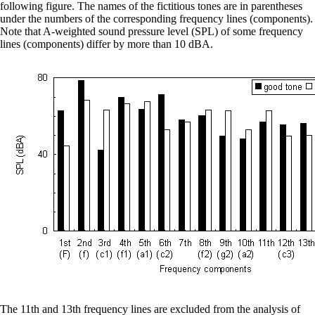
following figure. The names of the fictitious tones are in parentheses
under the numbers of the corresponding frequency lines (components).
Note that A-weighted sound pressure level (SPL) of some frequency
lines (components) differ by more than 10 dBA.
The 11th and 13th frequency lines are excluded from the analysis of