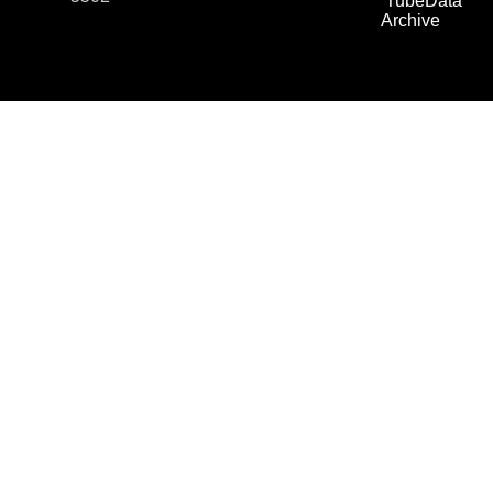
TubeData
Archive