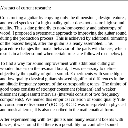
Abstract of current research:
Constructing a guitar by copying only the dimensions, design features,
and wood species of a high quality guitar does not ensure high sound
quality. This is due primarily to non-homogeneity and anisotropy of
wood. I proposed a systematic approach to improving the guitar sound
during the production process. This is achieved by additional trimming
of the braces' height, after the guitar is already assembled. This
procedure changes the modal behavior of the parts with braces, which
results in a better sound when certain rules are followed (see below).
To find a way for sound improvement with additional cutting of
wooden braces on the resonant board, it was necessary to define
objectively the quality of guitar sound. Experiments with some high
and low quality classical guitars showed significant differences in the
amplitude frequency spectra of the corresponding tones. The timbre of
good tones consists of stronger consonant (pleasant) and weaker
dissonant (unpleasant) intervals (intervals consist of two frequency
components). We named this empirical criterion of sound quality 'rule
of consonance-dissonance' (RC-D). RC-D was interpreted in physical
and musical terms; it is also described in the mathematical form.
After experimenting with test guitars and many resonant boards with
braces, it was found that there is a possibility for controlled sound