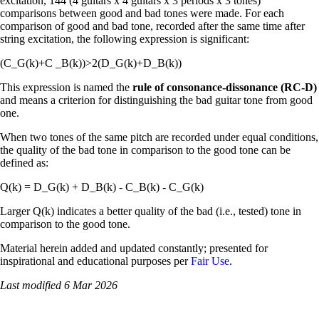
excitation, 144 (4 guitars x 4 guitars x 3 periods x 3 tones)
comparisons between good and bad tones were made. For each
comparison of good and bad tone, recorded after the same time after
string excitation, the following expression is significant:
(C_G(k)+C _B(k))>2(D_G(k)+D_B(k))
This expression is named the
rule of consonance-dissonance (RC-D)
and means a criterion for distinguishing the bad guitar tone from good
one.
When two tones of the same pitch are recorded under equal conditions,
the quality of the bad tone in comparison to the good tone can be
defined as:
Q(k) = D_G(k) + D_B(k) - C_B(k) - C_G(k)
Larger Q(k) indicates a better quality of the bad (i.e., tested) tone in
comparison to the good tone.
Material herein added and updated constantly; presented for
inspirational and educational purposes per
Fair Use
.
Last modified 6 Mar 2026