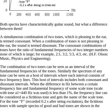
Both spectra have characteristically guitar sound, but what a difference
between them!
A simultaneous combination of two tones, which is pleasing to the ear,
is termed consonant. When a combination of tones is not pleasing to
the ear, the sound is termed dissonant. The consonant combinations of
tones have the ratio of fundamental frequencies of two integer numbers
none of which is large; for example, 2:1, 3:2, 5:3, 4:3, etc. (H.F. Olson:
Music, Physics and Engineering).
The combination of two tones can be seen as an interval of the
fundamental frequencies of the tones. Similarly the spectrum of any
tone can be seen as a host of intervals where each interval consists of
two frequency lines. This host of intervals includes both consonant and
dissonant intervals. When the difference in Hz between a certain
frequency line and fundamental frequency of some scale tone (scale
with tone a1=440 Hz was used) is less than 1%, the frequency line can
be considered as a fictitious tone and gets the name of the scale tone.
For the tone "F" (recorded 0.2 s after string excitation), the fictitious
tones with sample spectra of good and bad tones are shown in the