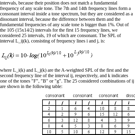
intervals, because their position does not match a fundamental
frequency of any scale tone. The 7th and 14th frequency lines form a
consonant interval inside a tone spectrum, but they are considered as a
dissonant interval, because the difference between them and the
fundamental frequencies of any scale tone is bigger than 1%. Out of
the 105 (15x14/2) intervals for the first 15 frequency lines, we
considered 25 intervals, 19 of which are consonant. The SPL of
interval L_ij(k), consisting of frequency lines i and j, is:
where L_i(k) and L_j(k) are the A-weighted SPL of the first and the
second frequency line of the interval ij, respectively, and k indicates
one of the tones "F", "B" or "g". The 25 considered combinations of ij
are shown in the following table: