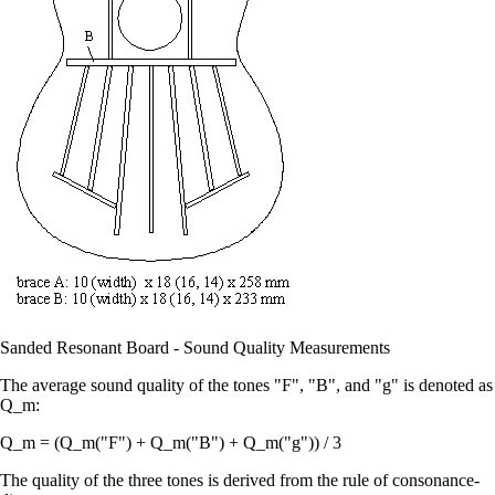
Sanded Resonant Board - Sound Quality Measurements
The average sound quality of the tones "F", "B", and "g" is denoted as
Q_m:
Q_m = (Q_m("F") + Q_m("B") + Q_m("g")) / 3
The quality of the three tones is derived from the rule of consonance-