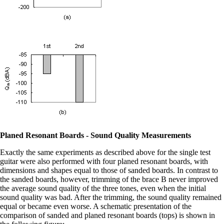
Planed Resonant Boards - Sound Quality Measurements
Exactly the same experiments as described above for the single test
guitar were also performed with four planed resonant boards, with
dimensions and shapes equal to those of sanded boards. In contrast to
the sanded boards, however, trimming of the brace B never improved
the average sound quality of the three tones, even when the initial
sound quality was bad. After the trimming, the sound quality remained
equal or became even worse. A schematic presentation of the
comparison of sanded and planed resonant boards (tops) is shown in