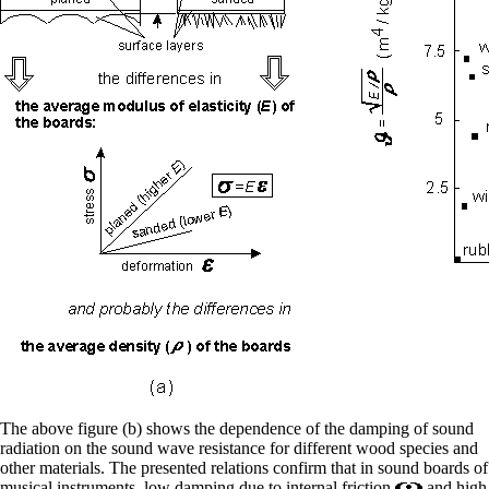
The above figure (b) shows the dependence of the damping of sound
radiation on the sound wave resistance for different wood species and
other materials. The presented relations confirm that in sound boards of
musical instruments, low damping due to internal friction
and high