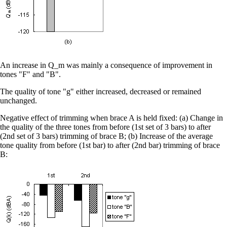
An increase in Q_m was mainly a consequence of improvement in
tones "F" and "B".
The quality of tone "g" either increased, decreased or remained
unchanged.
Negative effect of trimming when brace A is held fixed: (a) Change in
the quality of the three tones from before (1st set of 3 bars) to after
(2nd set of 3 bars) trimming of brace B; (b) Increase of the average
tone quality from before (1st bar) to after (2nd bar) trimming of brace
B: